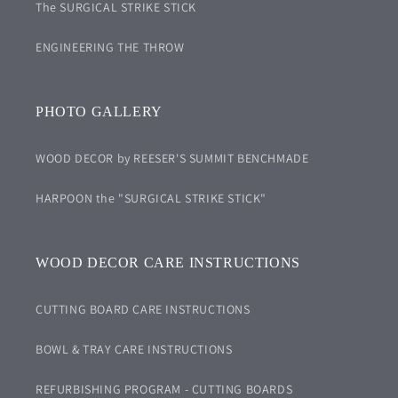
The SURGICAL STRIKE STICK
ENGINEERING THE THROW
PHOTO GALLERY
WOOD DECOR by REESER'S SUMMIT BENCHMADE
HARPOON the "SURGICAL STRIKE STICK"
WOOD DECOR CARE INSTRUCTIONS
CUTTING BOARD CARE INSTRUCTIONS
BOWL & TRAY CARE INSTRUCTIONS
REFURBISHING PROGRAM - CUTTING BOARDS