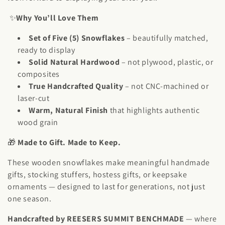
t
✨
Why You’ll Love Them
i
Set of Five (5) Snowflakes
– beautifully matched,
o
ready to display
n
Solid Natural Hardwood
– not plywood, plastic, or
composites
:
True Handcrafted Quality
– not CNC-machined or
laser-cut
Warm, Natural Finish
that highlights authentic
wood grain
🎁
Made to Gift. Made to Keep.
These wooden snowflakes make meaningful handmade
gifts, stocking stuffers, hostess gifts, or keepsake
ornaments — designed to last for generations, not just
one season.
Handcrafted by REESERS SUMMIT BENCHMADE
— where