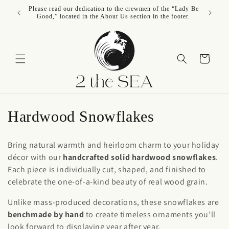
Skip to
Please read our dedication to the crewmen of the “Lady Be
content
Good,” located in the About Us section in the footer.
Cart
C
Hardwood Snowflakes
o
Bring natural warmth and heirloom charm to your holiday
l
décor with our
handcrafted solid hardwood snowflakes
.
Each piece is individually cut, shaped, and finished to
l
celebrate the one-of-a-kind beauty of real wood grain.
e
Unlike mass-produced decorations, these snowflakes are
c
benchmade by hand
to create timeless ornaments you’ll
look forward to displaying year after year.