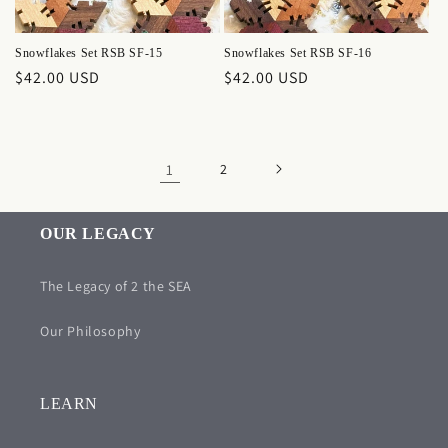
Snowflakes Set RSB SF-15
Snowflakes Set RSB SF-16
Regular
$42.00 USD
Regular
$42.00 USD
price
price
1
2
OUR LEGACY
The Legacy of 2 the SEA
Our Philosophy
LEARN