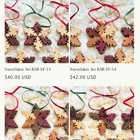
Snowflakes Set RSB SF-13
Snowflakes Set RSB SF-14
Regular
$40.00 USD
Regular
$42.00 USD
price
price