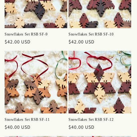
Snowflakes Set RSB SF-9
Snowflakes Set RSB SF-10
Regular
$42.00 USD
Regular
$42.00 USD
price
price
Snowflakes Set RSB SF-11
Snowflakes Set RSB SF-12
Regular
$40.00 USD
Regular
$40.00 USD
price
price