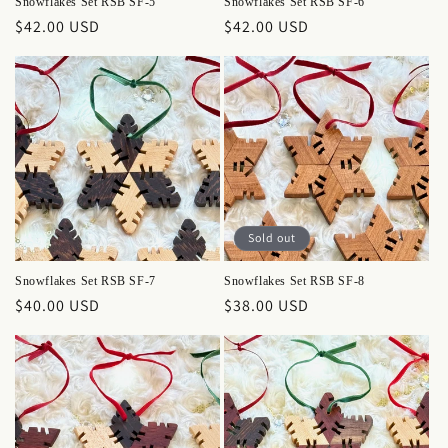
Snowflakes Set RSB SF-5
Snowflakes Set RSB SF-6
Regular
$42.00 USD
Regular
$42.00 USD
price
price
Sold out
Snowflakes Set RSB SF-7
Snowflakes Set RSB SF-8
Regular
$40.00 USD
Regular
$38.00 USD
price
price