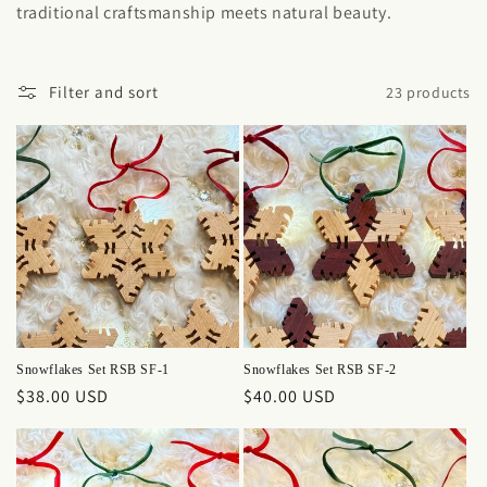
traditional craftsmanship meets natural beauty.
Filter and sort
23 products
Snowflakes Set RSB SF-1
Snowflakes Set RSB SF-2
Regular
$38.00 USD
Regular
$40.00 USD
price
price